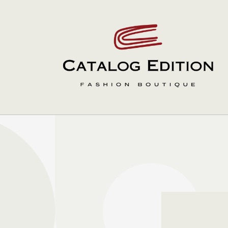
Skip to
content