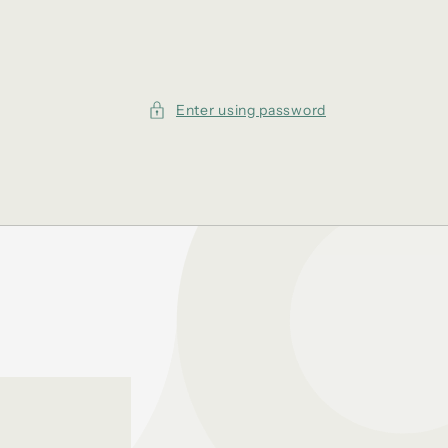
Enter using password