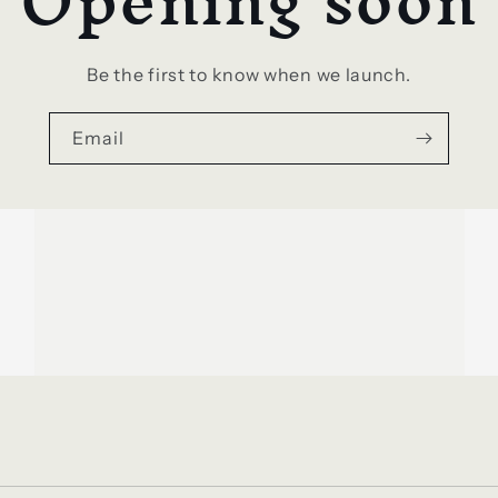
Opening soon
Be the first to know when we launch.
Email